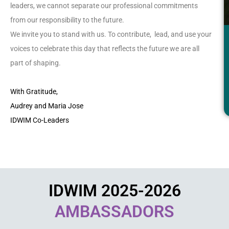
leaders, we cannot separate our professional commitments
from our responsibility to the future.
We invite you to stand with us. To contribute, lead, and use your
voices to celebrate this day that reflects the future we are all
part of shaping.
With Gratitude,
Audrey and Maria Jose
IDWIM Co-Leaders
IDWIM 2025-2026
AMBASSADORS