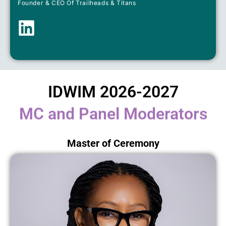
Founder & CEO Of Trailheads & Titans
IDWIM 2026-2027
MC and Panel Moderators
Master of Ceremony