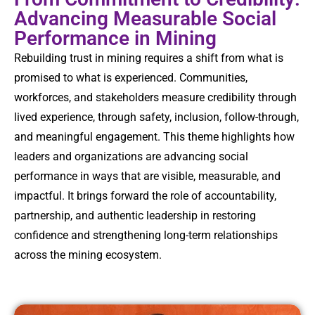
Advancing Measurable Social
Performance in Mining
Rebuilding trust in mining requires a shift from what is
promised to what is experienced. Communities,
workforces, and stakeholders measure credibility through
lived experience, through safety, inclusion, follow-through,
and meaningful engagement. This theme highlights how
leaders and organizations are advancing social
performance in ways that are visible, measurable, and
impactful. It brings forward the role of accountability,
partnership, and authentic leadership in restoring
confidence and strengthening long-term relationships
across the mining ecosystem.