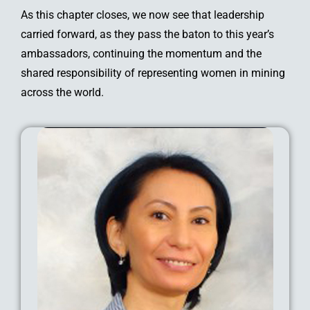
As this chapter closes, we now see that leadership
carried forward, as they pass the baton to this year’s
ambassadors, continuing the momentum and the
shared responsibility of representing women in mining
across the world.