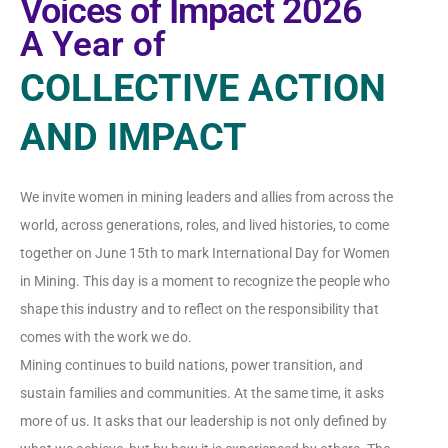
Voices of Impact 2026
A Year of
COLLECTIVE ACTION
AND IMPACT
We invite women in mining leaders and allies from across the
world, across generations, roles, and lived histories, to come
together on June 15th to mark International Day for Women
in Mining. This day is a moment to recognize the people who
shape this industry and to reflect on the responsibility that
comes with the work we do.
Mining continues to build nations, power transition, and
sustain families and communities. At the same time, it asks
more of us. It asks that our leadership is not only defined by