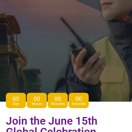
00
00
00
00
Day
Hours
Minutes
Seconds
Join the June 15th
Global Celebration