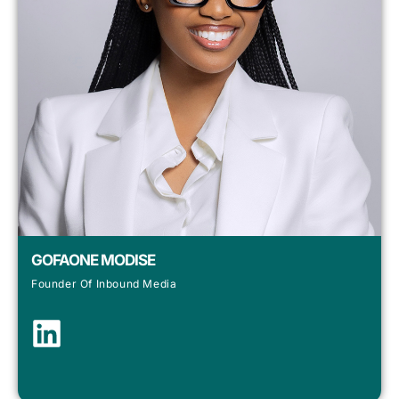
GOFAONE MODISE
Founder Of Inbound Media