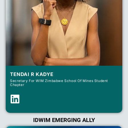
TENDAI R KADYE
Secretary For WIM Zimbabwe School Of Mines Student
Chapter
IDWIM EMERGING ALLY