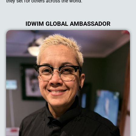
they set for others across the world.
IDWIM GLOBAL AMBASSADOR