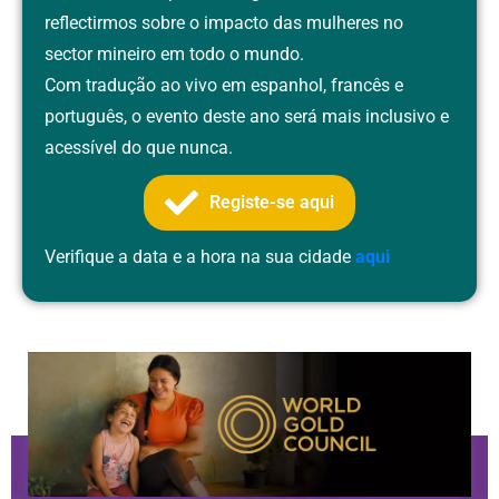
reflectirmos sobre o impacto das mulheres no
sector mineiro em todo o mundo.
Com tradução ao vivo em espanhol, francês e
português, o evento deste ano será mais inclusivo e
acessível do que nunca.
Registe-se aqui
Verifique a data e a hora na sua cidade
aqui