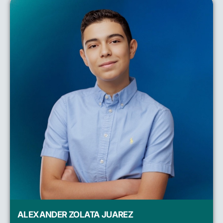
ALEXANDER ZOLATA JUAREZ