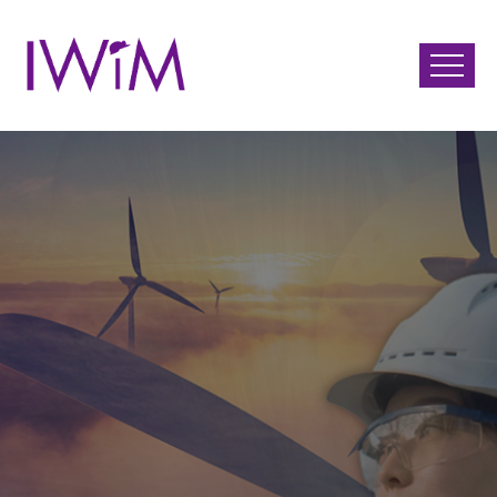
June 15th 2026 Virtual
Event
International Day of
Women in Mining