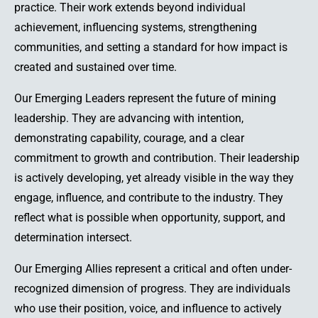
practice. Their work extends beyond individual
achievement, influencing systems, strengthening
communities, and setting a standard for how impact is
created and sustained over time.
Our Emerging Leaders represent the future of mining
leadership. They are advancing with intention,
demonstrating capability, courage, and a clear
commitment to growth and contribution. Their leadership
is actively developing, yet already visible in the way they
engage, influence, and contribute to the industry. They
reflect what is possible when opportunity, support, and
determination intersect.
Our Emerging Allies represent a critical and often under-
recognized dimension of progress. They are individuals
who use their position, voice, and influence to actively