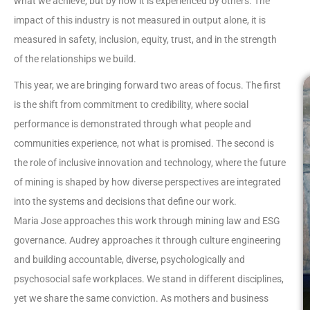
what we achieve, but by how it is experienced by others. The
impact of this industry is not measured in output alone, it is
measured in safety, inclusion, equity, trust, and in the strength
of the relationships we build.
This year, we are bringing forward two areas of focus. The first
is the shift from commitment to credibility, where social
performance is demonstrated through what people and
communities experience, not what is promised. The second is
the role of inclusive innovation and technology, where the future
of mining is shaped by how diverse perspectives are integrated
into the systems and decisions that define our work.
Maria Jose approaches this work through mining law and ESG
governance. Audrey approaches it through culture engineering
and building accountable, diverse, psychologically and
psychosocial safe workplaces. We stand in different disciplines,
yet we share the same conviction. As mothers and business