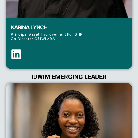
KARINA LYNCH
Principal Asset Improvement For BHP
Co‑Director Of IWIMRA
IDWIM EMERGING LEADER