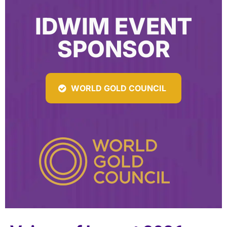
IDWIM EVENT
SPONSOR
WORLD GOLD COUNCIL