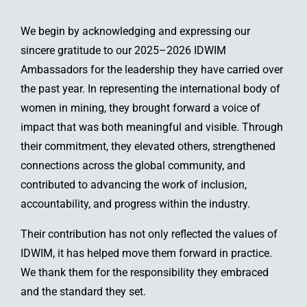
We begin by acknowledging and expressing our
sincere gratitude to our 2025–2026 IDWIM
Ambassadors for the leadership they have carried over
the past year. In representing the international body of
women in mining, they brought forward a voice of
impact that was both meaningful and visible. Through
their commitment, they elevated others, strengthened
connections across the global community, and
contributed to advancing the work of inclusion,
accountability, and progress within the industry.
Their contribution has not only reflected the values of
IDWIM, it has helped move them forward in practice.
We thank them for the responsibility they embraced
and the standard they set.