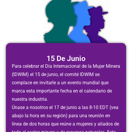
15 De Junio
Para celebrar el Día Internacional de la Mujer Minera
(IDWIM) el 15 de junio, el comité IDWIM se
complace en invitarle a un evento mundial que
marca esta importante fecha en el calendario de
nuestra industria.
Únase a nosotros el 17 de junio a las
8-10 EDT
(vea
abajo la hora en su región) para una reunión en
línea de dos horas que reúne a mujeres y aliados de