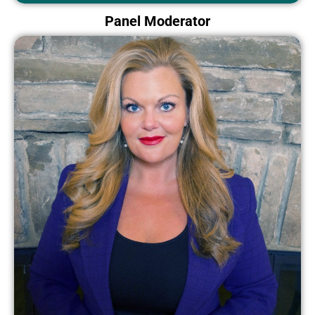
Panel Moderator