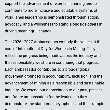
support the advancement of women in mining and to
contribute to more inclusive and equitable systems of
work. Their leadership is demonstrated through action,
advocacy, and a willingness to stand alongside others in
driving meaningful change.
The 2026–2027 Ambassadors embody the values at the
core of International Day for Women in Mining. They
reflect the progress being made across the industry and
the responsibility we share in continuing that progress.
Each ambassador contributes to a broader global
movement grounded in accountability, inclusion, and the
advancement of mining as a responsible and sustainable
industry. We extend our appreciation to our past, present,
and future ambassadors for the leadership they
demonstrate, the standards they uphold, and the example