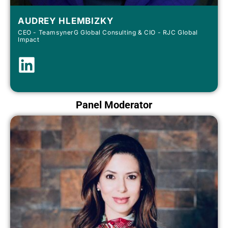
AUDREY HLEMBIZKY
CEO - TeamsynerG Global Consulting & CIO - RJC Global
Impact
Panel Moderator