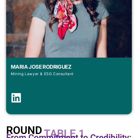
MARIA JOSE RODRIGUEZ
Mining Lawyer & ESG Consultant
ROUND
TABLE 1
From Commitment to Credibility: