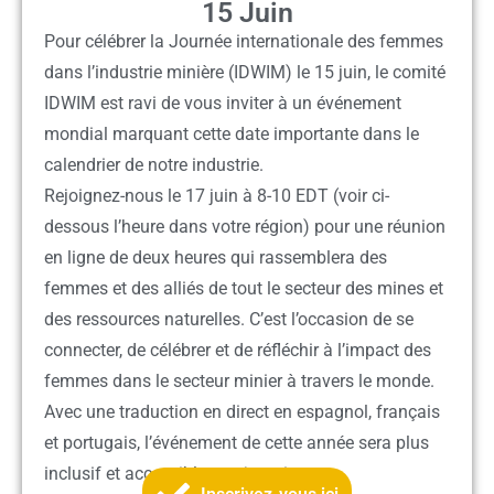
15 Juin
Pour célébrer la Journée internationale des femmes
dans l’industrie minière (IDWIM) le 15 juin, le comité
IDWIM est ravi de vous inviter à un événement
mondial marquant cette date importante dans le
calendrier de notre industrie.
Rejoignez-nous le 17 juin à
8-10 EDT
(voir ci-
dessous l’heure dans votre région) pour une réunion
en ligne de deux heures qui rassemblera des
femmes et des alliés de tout le secteur des mines et
des ressources naturelles. C’est l’occasion de se
connecter, de célébrer et de réfléchir à l’impact des
femmes dans le secteur minier à travers le monde.
Avec une traduction en direct en espagnol, français
et portugais, l’événement de cette année sera plus
inclusif et accessible que jamais.