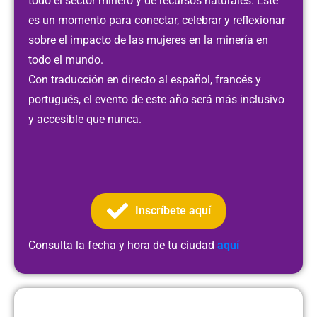
todo el sector minero y de recursos naturales. Este
es un momento para conectar, celebrar y reflexionar
sobre el impacto de las mujeres en la minería en
todo el mundo.
Con traducción en directo al español, francés y
portugués, el evento de este año será más inclusivo
y accesible que nunca.
Inscríbete aquí
Consulta la fecha y hora de tu ciudad
aquí