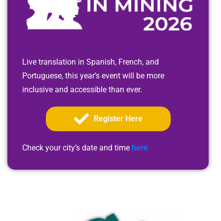
Live translation in Spanish, French, and
Portuguese, this year’s event will be more
inclusive and accessible than ever.
Register Here
Check your city’s date and time
here