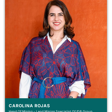
CAROLINA ROJAS
Head Of Mining - Leod Mining Specialist Of IDB Group