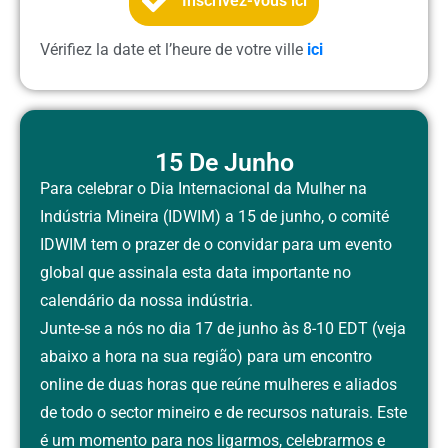
Inscrivez-vous ici
Vérifiez la date et l’heure de votre ville
ici
15 De Junho
Para celebrar o Dia Internacional da Mulher na
Indústria Mineira (IDWIM) a 15 de junho, o comité
IDWIM tem o prazer de o convidar para um evento
global que assinala esta data importante no
calendário da nossa indústria.
Junte-se a nós no dia 17 de junho às
8-10 EDT
(veja
abaixo a hora na sua região) para um encontro
online de duas horas que reúne mulheres e aliados
de todo o sector mineiro e de recursos naturais. Este
é um momento para nos ligarmos, celebrarmos e