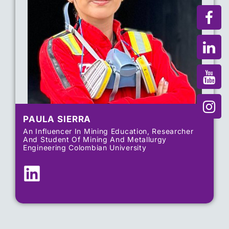
PAULA SIERRA
An Influencer In Mining Education, Researcher
And Student Of Mining And Metallurgy
Engineering Colombian University