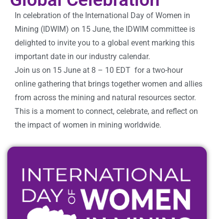
In celebration of the International Day of Women in
Mining (IDWIM) on 15 June, the IDWIM committee is
delighted to invite you to a global event marking this
important date in our industry calendar.
Join us on 15 June at
8 – 10 EDT
for a two-hour
online gathering that brings together women and allies
from across the mining and natural resources sector.
This is a moment to connect, celebrate, and reflect on
the impact of women in mining worldwide.