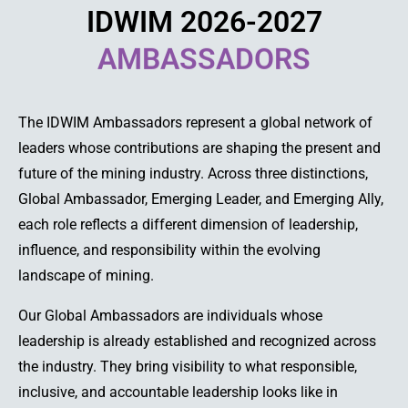
IDWIM 2026-2027
AMBASSADORS
The IDWIM Ambassadors represent a global network of
leaders whose contributions are shaping the present and
future of the mining industry. Across three distinctions,
Global Ambassador, Emerging Leader, and Emerging Ally,
each role reflects a different dimension of leadership,
influence, and responsibility within the evolving
landscape of mining.
Our Global Ambassadors are individuals whose
leadership is already established and recognized across
the industry. They bring visibility to what responsible,
inclusive, and accountable leadership looks like in