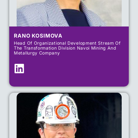
RANO KOSIMOVA
Head Of Organizational Development​ Stream Of
The Transformation Division​ Navoi Mining And
Metallurgy Company​