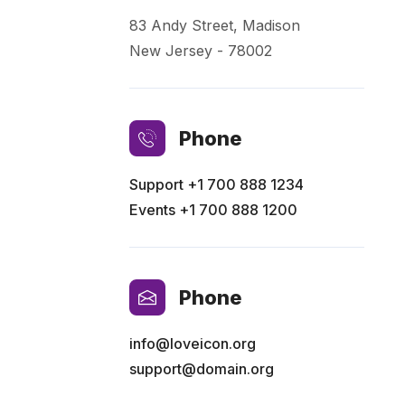
83 Andy Street, Madison
New Jersey - 78002
Phone
Support
+1 700 888 1234
Events
+1 700 888 1200
Phone
info@loveicon.org
support@domain.org