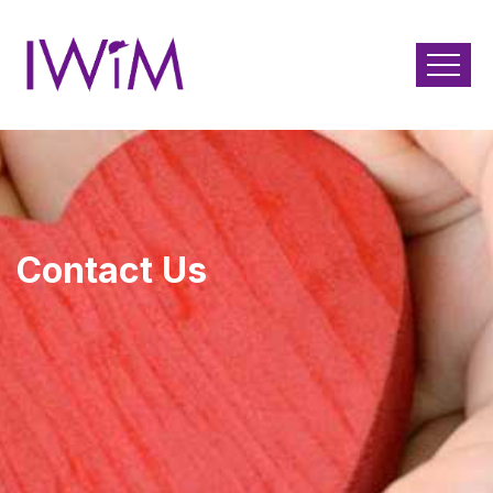
Contact Us