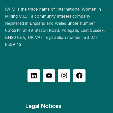
IWIM is the trade name of International Women in
Mining C.I.C., a community interest company
registered in England and Wales under number
06152111 at 49 Station Road, Polegate, East Sussex,
BN26 6EA, UK VAT registration number GB 377
8509 43
Legal Notices