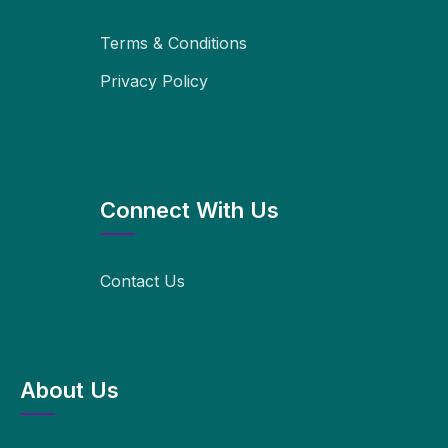
Terms & Conditions
Privacy Policy
Connect With Us
Contact Us
About Us