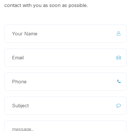
contact with you as soon as possible.