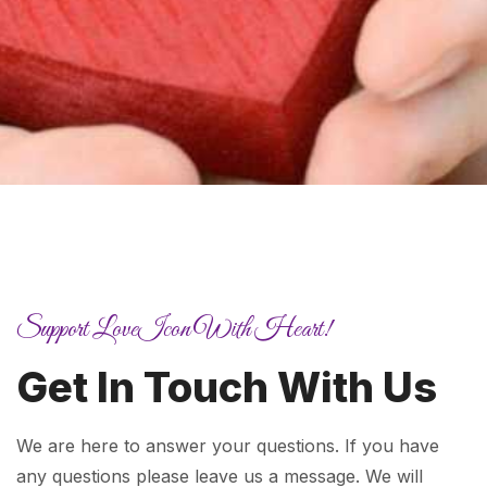
Support LoveIcon With Heart!
Get In Touch With Us
We are here to answer your questions. If you have
any questions please leave us a message. We will