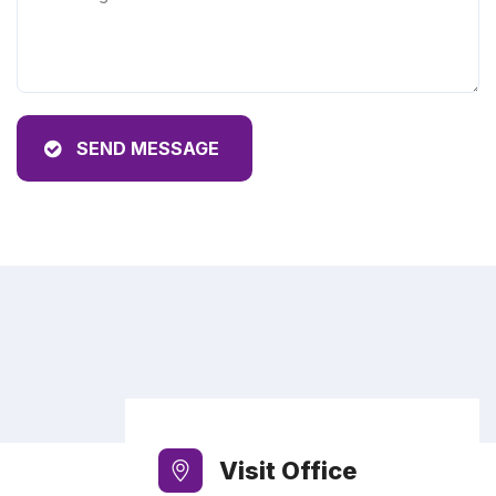
SEND MESSAGE
Visit Office