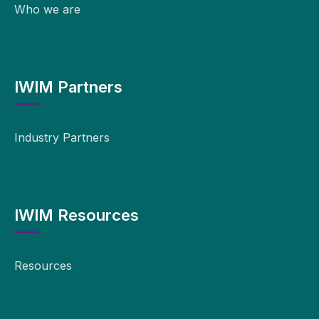
Who we are
IWIM Partners
Industry Partners
IWIM Resources
Resources