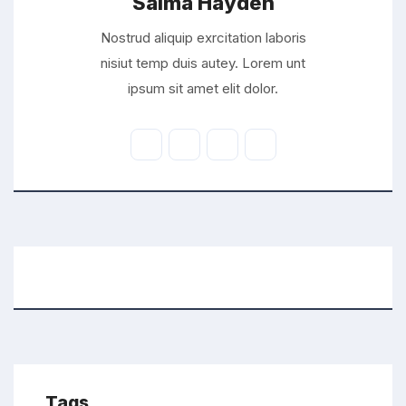
Saima Hayden
Nostrud aliquip exrcitation laboris
nisiut temp duis autey. Lorem unt
ipsum sit amet elit dolor.
Tags