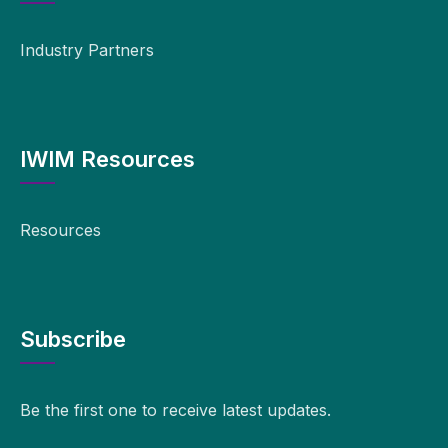
Industry Partners
IWIM Resources
Resources
Subscribe
Be the first one to receive latest updates.