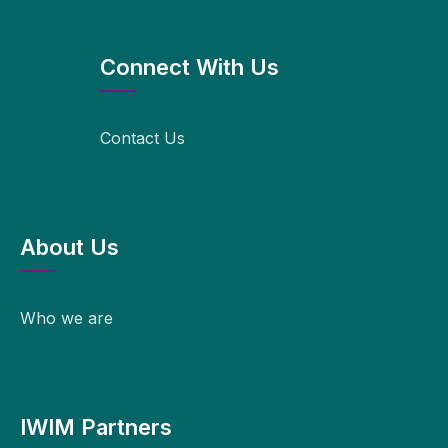
Connect With Us
Contact Us
About Us
Who we are
IWIM Partners