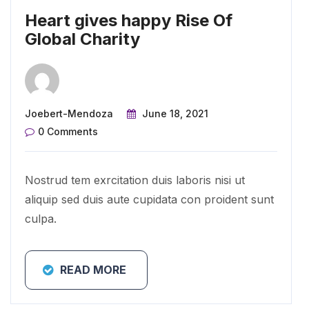
Heart gives happy Rise Of
Global Charity
Joebert-Mendoza
June 18, 2021
0 Comments
Nostrud tem exrcitation duis laboris nisi ut
aliquip sed duis aute cupidata con proident sunt
culpa.
READ MORE