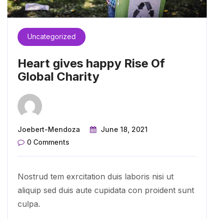
Uncategorized
Heart gives happy Rise Of
Global Charity
Joebert-Mendoza
June 18, 2021
0 Comments
Nostrud tem exrcitation duis laboris nisi ut
aliquip sed duis aute cupidata con proident sunt
culpa.