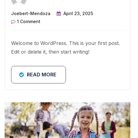
Joebert-Mendoza
April 23, 2025
1 Comment
Welcome to WordPress. This is your first post.
Edit or delete it, then start writing!
READ MORE