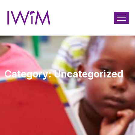
Category:
Uncategorized