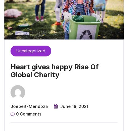
Uncategorized
Heart gives happy Rise Of
Global Charity
Joebert-Mendoza
June 18, 2021
0 Comments