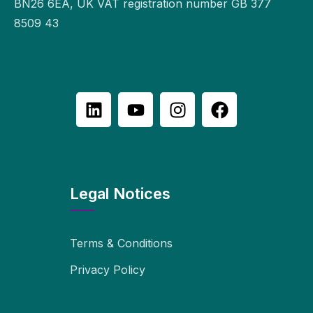
BN26 6EA, UK VAT registration number GB 377
8509 43
Legal Notices
Terms & Conditions
Privacy Policy