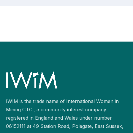
IWIM is the trade name of International Women in
Mining C.I.C., a community interest company
registered in England and Wales under number
06152111 at 49 Station Road, Polegate, East Sussex,