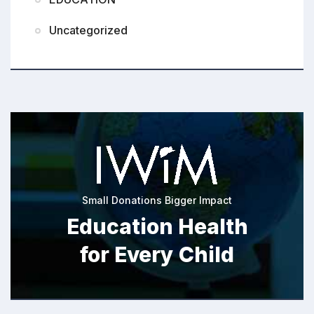
Uncategorized
Small Donations Bigger Impact
Education Health
for Every Child