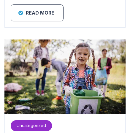
READ MORE
Uncategorized