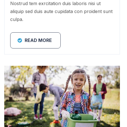
Nostrud tem exrcitation duis laboris nisi ut
aliquip sed duis aute cupidata con proident sunt
culpa.
READ MORE