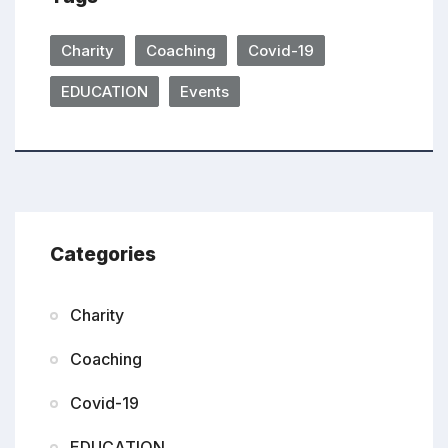
Charity
Coaching
Covid-19
EDUCATION
Events
Categories
Charity
Coaching
Covid-19
EDUCATION