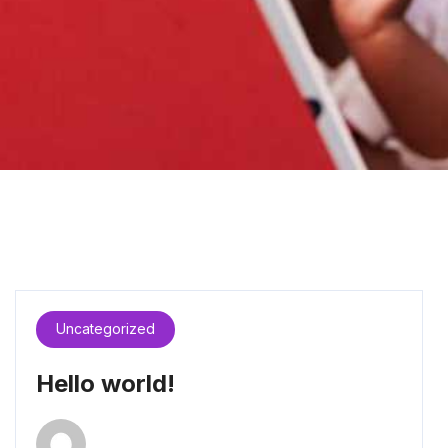
Uncategorized
Hello world!