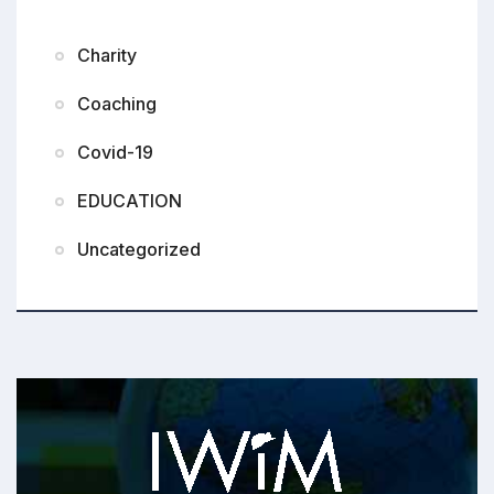
Charity
Coaching
Covid-19
EDUCATION
Uncategorized