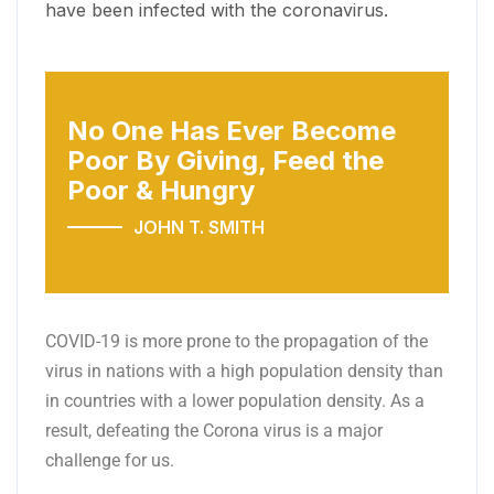
have been infected with the coronavirus.
No One Has Ever Become
Poor
By Giving, Feed the
Poor & Hungry
JOHN T. SMITH
COVID-19 is more prone to the propagation of the
virus in nations with a high population density than
in countries with a lower population density. As a
result, defeating the Corona virus is a major
challenge for us.