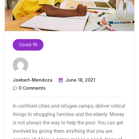
Covid-19
Joebert-Mendoza
June 18, 2021
0 Comments
In confined cities and refugee camps, deliver critical
things to struggling families and the
elderly.
Money
is not always the way to help the poor. You can get
involved by giving them anything that you are