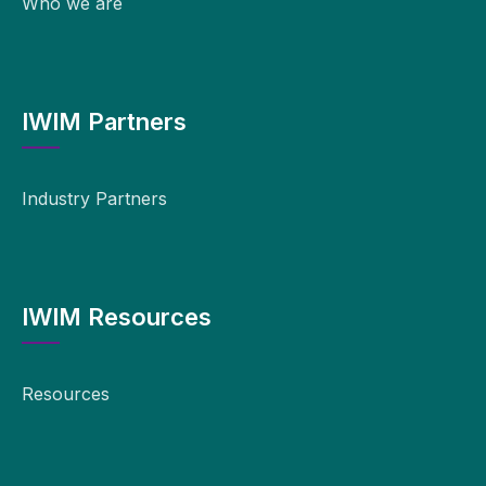
Who we are
IWIM Partners
Industry Partners
IWIM Resources
Resources