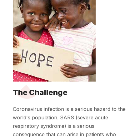
The Challenge
Coronavirus infection is a serious hazard to the
world's population. SARS (severe acute
respiratory syndrome) is a serious
consequence that can arise in patients who