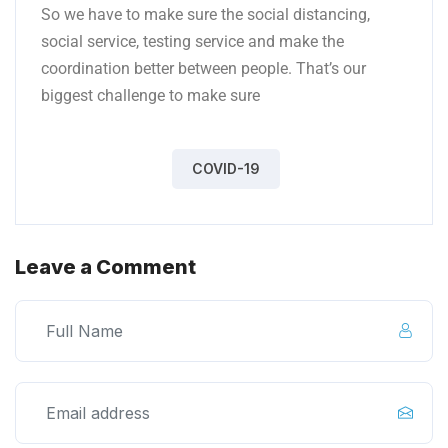
So we have to make sure the social distancing,
social service, testing service and make the
coordination better between people. That’s our
biggest challenge to make sure
COVID-19
Leave a Comment