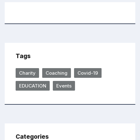
Tags
Charity
Coaching
Covid-19
EDUCATION
Events
Categories