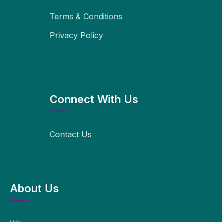
Terms & Conditions
Privacy Policy
Connect With Us
Contact Us
About Us