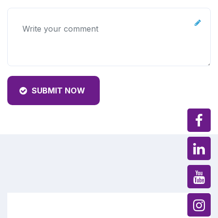
SUBMIT NOW