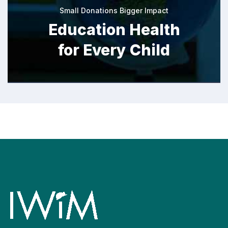
Small Donations Bigger Impact
Education Health
for Every Child