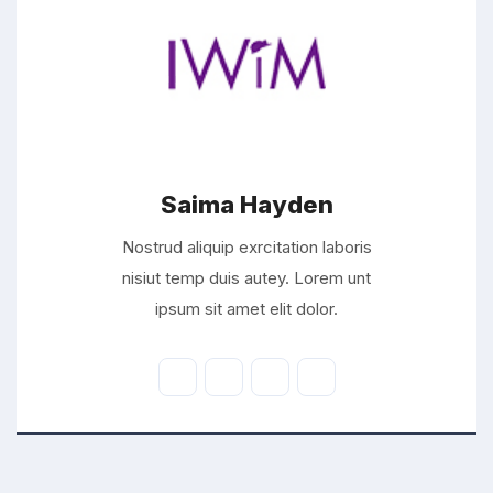
Saima Hayden
Nostrud aliquip exrcitation laboris
nisiut temp duis autey. Lorem unt
ipsum sit amet elit dolor.