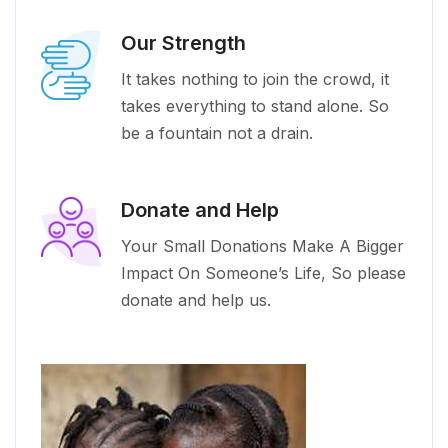
Our Strength
It takes nothing to join the crowd, it
takes everything to stand alone. So
be a fountain not a drain.
Donate and Help
Your Small Donations Make A Bigger
Impact On Someone’s Life, So please
donate and help us.