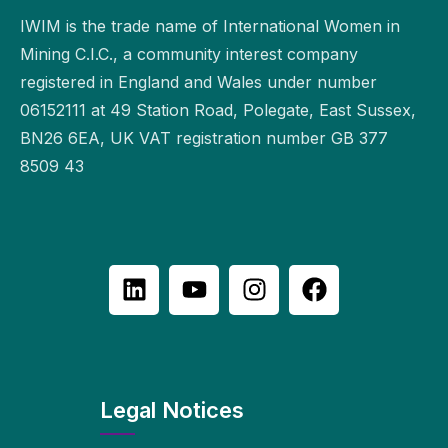
IWIM is the trade name of International Women in
Mining C.I.C., a community interest company
registered in England and Wales under number
06152111 at 49 Station Road, Polegate, East Sussex,
BN26 6EA, UK VAT registration number GB 377
8509 43
Legal Notices