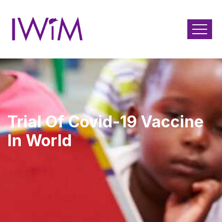
Trial Of Covid-19 Vaccine
In World