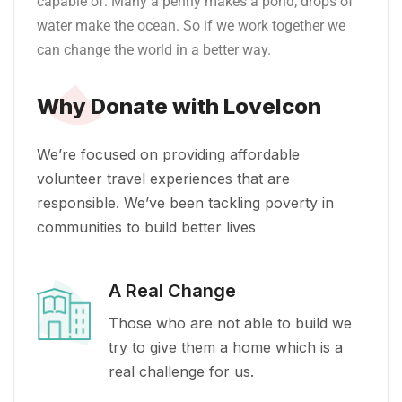
capable of. Many a penny makes a pond; drops of
water make the ocean. So if we work together we
can change the world in a better way.
Why Donate with LoveIcon
We’re focused on providing affordable
volunteer travel experiences that are
responsible. We’ve been tackling poverty in
communities to build better lives
A Real Change
Those who are not able to build we
try to give them a home which is a
real challenge for us.